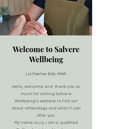
Welcome to Salvere
Wellbeing
Liz Panton BSc MAR
Hello, welcome and thank you so
much for visiting Salvere
Wellbeing's website to find out
about reflexology and what it can
offer you
.
My name is Liz, I am a qualified