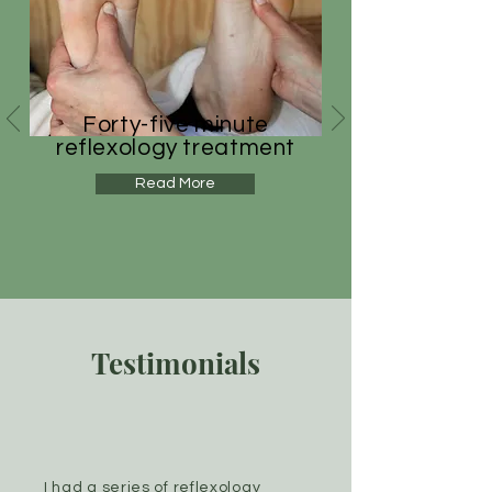
Forty-five minute
reflexology treatment
Read More
Testimonials
I had a series of reflexology