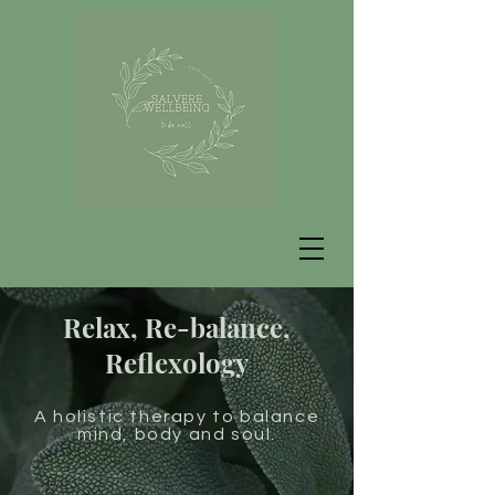
Relax, Re-balance,
Reflexology
A holistic therapy to balance
mind, body and soul.