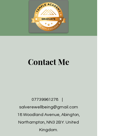
Contact Me
07739961278
|
salverewellbeing@gmail.com
18 Woodland Avenue, Abington,
Northampton, NN3 2BY. United
Kingdom.