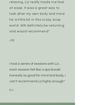
relaxing, Liz really made me feel
at ease. It was a great way to
look after my own body and mind
for a little bit in this crazy, busy
world. Will definitely be returning
and would recommend."
JW
I had a series of sessions with Liz...
each session felt like a spa break!
Honestly so good for mind and body, I
can't recommend Liz highly enough."
KJ