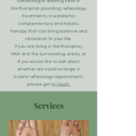
Reflexologist working here in
Northampton providing reflexology
treatments, a wonderful,
complementary and holistic
therapy that can bring balance and
relaxation to your life.
If you are living in Northampton,
NN3 and the surrounding areas, or
if you would like to ask about
whether we could arrange a
mobile reflexology appointment,
please get
in touch.
Services