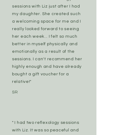
sessions with Liz just after I had
my daughter. She created such
a welcoming space for me and I
really looked forward to seeing
her each week... I felt so much
better in myself physically and
emotionally as a result of the
sessions. I can't recommend her
highly enough and have already
bought a gift voucher for a
relative!"
SR
" I had two reflexology sessions
with Liz. It was so peaceful and